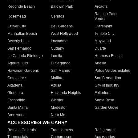
Redondo Beach
Baldwin Park
Arcadia
Rancho Palos
Rosemead
Cerritos
Verdes
Culver City
Bell Gardens
Claremont
Manhattan Beach
West Hollywood
Temple City
Beverly Hills
Lawndale
Maywood
San Fernando
Cudahy
Duarte
La Canada Flintridge
Lomita
Hermosa Beach
Agoura Hills
El Segundo
Artesia
Hawaiian Gardens
San Marino
Palos Verdes Estates
Commerce
Malibu
San Bernardino
Altadena
Azusa
City of Industry
Glendora
Hacienda Heights
Fullerton
Escondido
Whittier
Santa Rosa
Santa Maria
Modesto
Garden Grove
Brentwood
Near Me
ACCESSORIES WE CARRY
Remote Controls
Transformers
Refrigerants
Thermostats
Compressors
Accessories