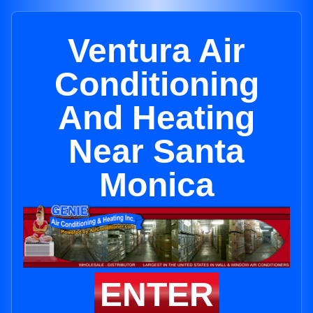
Ventura Air
Conditioning
And Heating
Near Santa
Monica
ENTER