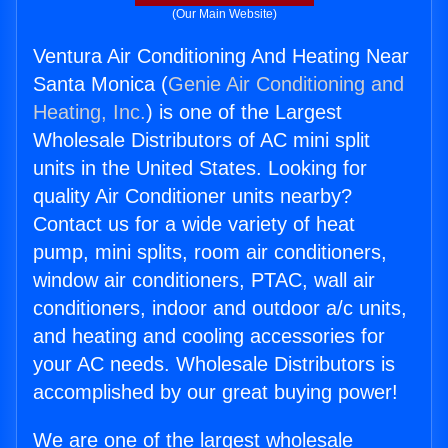
(Our Main Website)
Ventura Air Conditioning And Heating Near
Santa Monica (
Genie Air Conditioning and
Heating, Inc.
) is one of the Largest
Wholesale Distributors of AC mini split
units in the United States. Looking for
quality Air Conditioner units nearby?
Contact us for a wide variety of heat
pump, mini splits, room air conditioners,
window air conditioners, PTAC, wall air
conditioners, indoor and outdoor a/c units,
and heating and cooling accessories for
your AC needs. Wholesale Distributors is
accomplished by our great buying power!
We are one of the largest wholesale