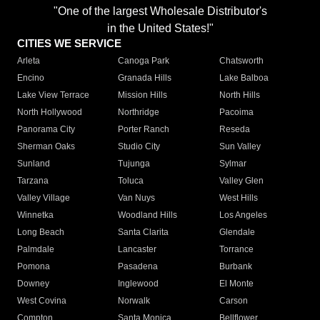
"One of the largest Wholesale Distributor's
in the United States!"
CITIES WE SERVICE
Arleta
Canoga Park
Chatsworth
Encino
Granada Hills
Lake Balboa
Lake View Terrace
Mission Hills
North Hills
North Hollywood
Northridge
Pacoima
Panorama City
Porter Ranch
Reseda
Sherman Oaks
Studio City
Sun Valley
Sunland
Tujunga
Sylmar
Tarzana
Toluca
Valley Glen
Valley Village
Van Nuys
West Hills
Winnetka
Woodland Hills
Los Angeles
Long Beach
Santa Clarita
Glendale
Palmdale
Lancaster
Torrance
Pomona
Pasadena
Burbank
Downey
Inglewood
El Monte
West Covina
Norwalk
Carson
Compton
Santa Monica
Bellflower