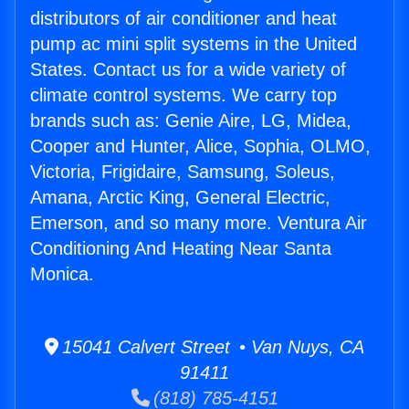
distributors of air conditioner and heat
pump ac mini split systems in the United
States. Contact us for a wide variety of
climate control systems. We carry top
brands such as: Genie Aire, LG, Midea,
Cooper and Hunter, Alice, Sophia, OLMO,
Victoria, Frigidaire, Samsung, Soleus,
Amana, Arctic King, General Electric,
Emerson, and so many more. Ventura Air
Conditioning And Heating Near Santa
Monica.
15041 Calvert Street • Van Nuys, CA
91411
(818) 785-4151