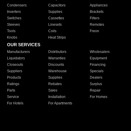
Condensers
Capacitors
Appliances
Inverters
Supplies
Brackets
Switches
Cassettes
Filters
Sleeves
Linesets
Remotes
Tools
Coils
Freon
Knobs
Heat Strips
OUR SERVICES
Manufacturers
Distributors
Wholesalers
Liquidators
Warranties
Equipment
Closeouts
Discounts
Financing
Suppliers
Warehouse
Specials
Products
Supplies
Dealers
Ratings
Rebates
Surplus
Parts
Sales
Repair
Service
Installation
For Homes
For Hotels
For Apartments