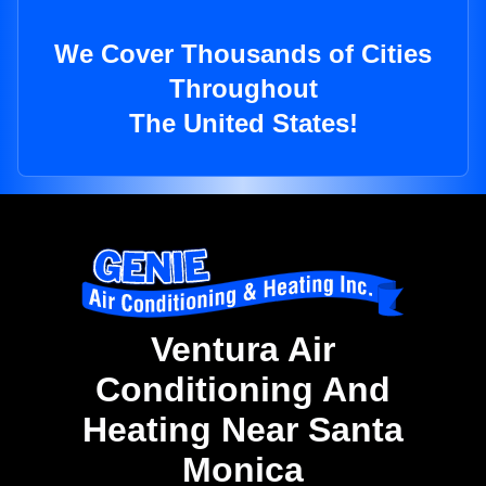
We Cover Thousands of Cities
Throughout
The United States!
Ventura Air
Conditioning And
Heating Near Santa
Monica