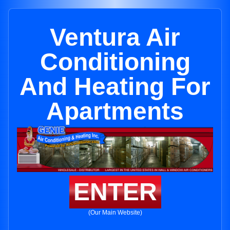
Ventura Air
Conditioning
And Heating For
Apartments
ENTER
(Our Main Website)