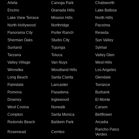
Arleta
Canoga Park
Chatsworth
Encino
Granada Hills
Lake Balboa
Lake View Terrace
Mission Hills
North Hills
North Hollywood
Northridge
Pacoima
Panorama City
Porter Ranch
Reseda
Sherman Oaks
Studio City
Sun Valley
Sunland
Tujunga
Sylmar
Tarzana
Toluca
Valley Glen
Valley Village
Van Nuys
West Hills
Winnetka
Woodland Hills
Los Angeles
Long Beach
Santa Clarita
Glendale
Palmdale
Lancaster
Torrance
Pomona
Pasadena
Burbank
Downey
Inglewood
El Monte
West Covina
Norwalk
Carson
Compton
Santa Monica
Bellflower
Redondo Beach
Baldwin Park
Arcadia
Rancho Palos
Rosemead
Cerritos
Verdes