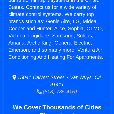
pump ac mini split systems in the United
States. Contact us for a wide variety of
climate control systems. We carry top
brands such as: Genie Aire, LG, Midea,
Cooper and Hunter, Alice, Sophia, OLMO,
Victoria, Frigidaire, Samsung, Soleus,
Amana, Arctic King, General Electric,
Emerson, and so many more. Ventura Air
Conditioning And Heating For Apartments.
15041 Calvert Street • Van Nuys, CA
91411
(818) 785-4151
We Cover Thousands of Cities