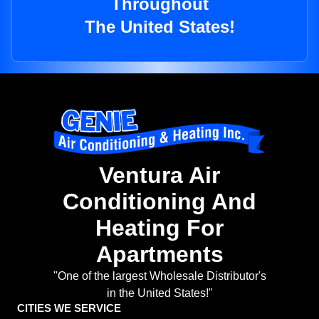
Throughout
The United States!
Ventura Air
Conditioning And
Heating For
Apartments
"One of the largest Wholesale Distributor's
in the United States!"
CITIES WE SERVICE