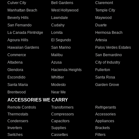
Culver City
Bell Gardens
Claremont
Manhattan Beach
West Hollywood
Temple City
Beverly Hills
Lawndale
Maywood
San Fernando
Cudahy
Duarte
La Canada Flintridge
Lomita
Hermosa Beach
Agoura Hills
El Segundo
Artesia
Hawaiian Gardens
San Marino
Palos Verdes Estates
Commerce
Malibu
San Bernardino
Altadena
Azusa
City of Industry
Glendora
Hacienda Heights
Fullerton
Escondido
Whittier
Santa Rosa
Santa Maria
Modesto
Garden Grove
Brentwood
Near Me
ACCESSORIES WE CARRY
Remote Controls
Transformers
Refrigerants
Thermostats
Compressors
Accessories
Condensers
Capacitors
Appliances
Inverters
Supplies
Brackets
Switches
Cassettes
Filters