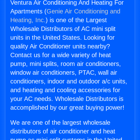
Ventura Air Conditioning And Heating For
Apartments (
Genie Air Conditioning and
Heating, Inc.
) is one of the Largest
Wholesale Distributors of AC mini split
units in the United States. Looking for
quality Air Conditioner units nearby?
Contact us for a wide variety of heat
pump, mini splits, room air conditioners,
window air conditioners, PTAC, wall air
conditioners, indoor and outdoor a/c units,
and heating and cooling accessories for
your AC needs. Wholesale Distributors is
accomplished by our great buying power!
We are one of the largest wholesale
distributors of air conditioner and heat