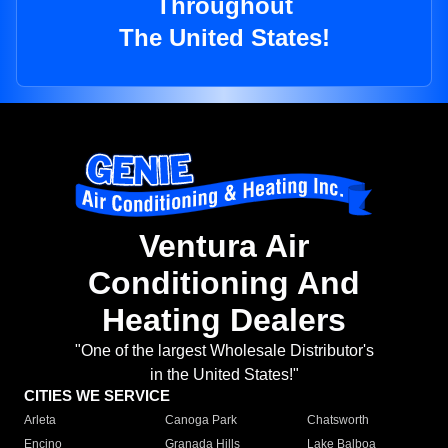
Throughout
The United States!
Ventura Air
Conditioning And
Heating Dealers
"One of the largest Wholesale Distributor's
in the United States!"
CITIES WE SERVICE
Arleta
Canoga Park
Chatsworth
Encino
Granada Hills
Lake Balboa