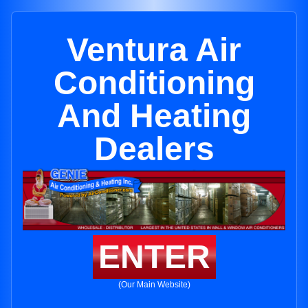
Ventura Air
Conditioning
And Heating
Dealers
ENTER
(Our Main Website)