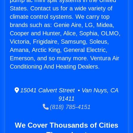
pump ac mini split systems in the United
States. Contact us for a wide variety of
climate control systems. We carry top
brands such as: Genie Aire, LG, Midea,
Cooper and Hunter, Alice, Sophia, OLMO,
Victoria, Frigidaire, Samsung, Soleus,
Amana, Arctic King, General Electric,
Emerson, and so many more. Ventura Air
Conditioning And Heating Dealers.
15041 Calvert Street • Van Nuys, CA
91411
(818) 785-4151
We Cover Thousands of Cities