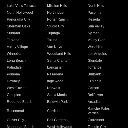
Lake View Terrace
Mission Hills
North Hills
North Hollywood
Northridge
Pacoima
Panorama City
Porter Ranch
Reseda
Sherman Oaks
Studio City
Sun Valley
Sunland
Tujunga
Sylmar
Tarzana
Toluca
Valley Glen
Valley Village
Van Nuys
West Hills
Winnetka
Woodland Hills
Los Angeles
Long Beach
Santa Clarita
Glendale
Palmdale
Lancaster
Torrance
Pomona
Pasadena
Burbank
Downey
Inglewood
El Monte
West Covina
Norwalk
Carson
Compton
Santa Monica
Bellflower
Redondo Beach
Baldwin Park
Arcadia
Rancho Palos
Rosemead
Cerritos
Verdes
Culver City
Bell Gardens
Claremont
Manhattan Beach
West Hollywood
Temple City