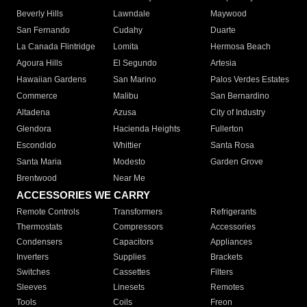
Beverly Hills
Lawndale
Maywood
San Fernando
Cudahy
Duarte
La Canada Flintridge
Lomita
Hermosa Beach
Agoura Hills
El Segundo
Artesia
Hawaiian Gardens
San Marino
Palos Verdes Estates
Commerce
Malibu
San Bernardino
Altadena
Azusa
City of Industry
Glendora
Hacienda Heights
Fullerton
Escondido
Whittier
Santa Rosa
Santa Maria
Modesto
Garden Grove
Brentwood
Near Me
ACCESSORIES WE CARRY
Remote Controls
Transformers
Refrigerants
Thermostats
Compressors
Accessories
Condensers
Capacitors
Appliances
Inverters
Supplies
Brackets
Switches
Cassettes
Filters
Sleeves
Linesets
Remotes
Tools
Coils
Freon