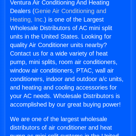
Ventura Air Conditioning And Heating
Dealers (
Genie Air Conditioning and
Heating, Inc.
) is one of the Largest
Wholesale Distributors of AC mini split
units in the United States. Looking for
quality Air Conditioner units nearby?
Contact us for a wide variety of heat
pump, mini splits, room air conditioners,
window air conditioners, PTAC, wall air
conditioners, indoor and outdoor a/c units,
and heating and cooling accessories for
your AC needs. Wholesale Distributors is
accomplished by our great buying power!
We are one of the largest wholesale
distributors of air conditioner and heat